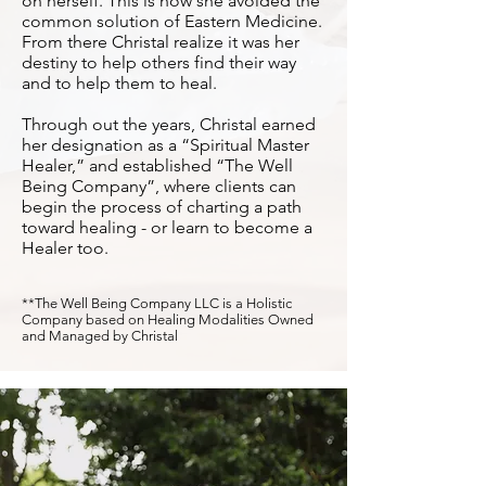
on herself. This is how she avoided the
common solution of Eastern Medicine.
From there Christal realize it was her
destiny to help others find their way
and to help them to heal.
Through out the years, Christal earned
her designation as a “Spiritual Master
Healer,” and established “The Well
Being Company”, where clients can
begin the process of charting a path
toward healing - or learn to become a
Healer too.
**The Well Being Company LLC is a Holistic
Company based on Healing Modalities Owned
and Managed by Christal