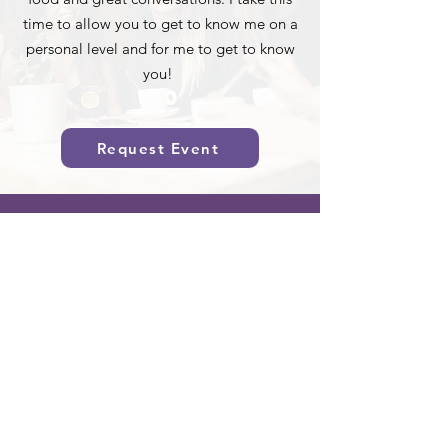
time to allow you to get to know me on a
personal level and for me to get to know
you!
Request Event
Sign Up for Updates
Full Name
Email
Sign Up