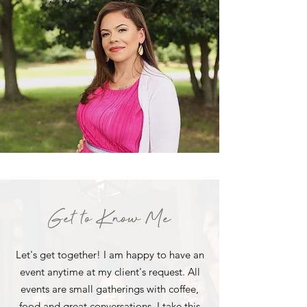
Get to Know Me
Let's get together! I am happy to have an
event anytime at my client's request. All
events are small gatherings with coffee,
food and great conversations. I take this