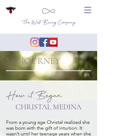
The Well Being Company
MY JOURNEY
How it Began
CHRISTAL MEDINA
From a young age Christal realized she
was born with the gift of intuition. It
wasn't until her teenage years when she