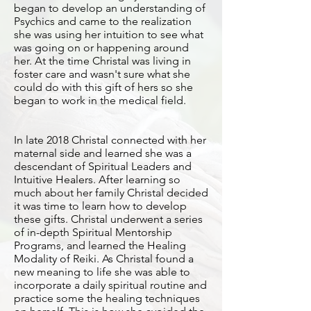
began to develop an understanding of
Psychics and came to the realization
she was using her intuition to see what
was going on or happening around
her. At the time Christal was living in
foster care and wasn't sure what she
could do with this gift of hers so she
began to work in the medical field.
In late 2018 Christal connected with her
maternal side and learned she was a
descendant of Spiritual Leaders and
Intuitive Healers. After learning so
much about her family Christal decided
it was time to learn how to develop
these gifts. Christal underwent a series
of in-depth Spiritual Mentorship
Programs, and learned the Healing
Modality of Reiki. As Christal found a
new meaning to life she was able to
incorporate a daily spiritual routine and
practice some the healing techniques