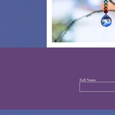
Full Name