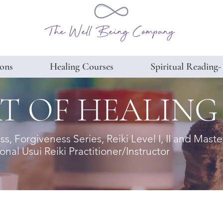
The Well Being Company
ions
Healing Courses
Spiritual Reading-
T OF HEALING
, Forgiveness Series, Reiki Level I, II and Mas
nal Usui Reiki Practitioner/Instructor