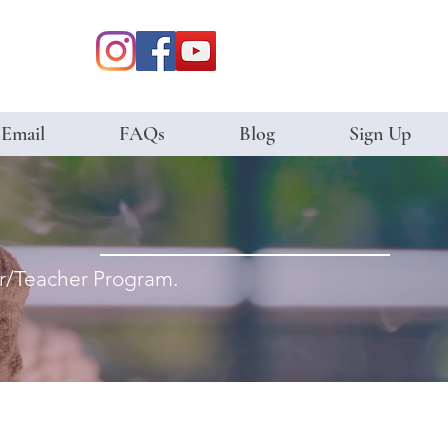
 Email
FAQs
Blog
Sign Up
ter/Teacher Program.