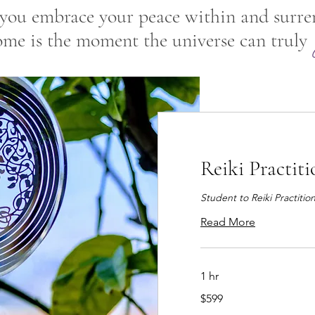
ou embrace your peace within and surre
ome is the moment the universe can truly
Reiki Practit
Student to Reiki Practitio
Read More
1 hr
599
$599
US
dollars