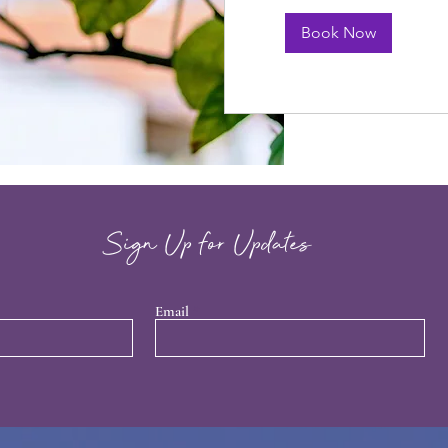
Book Now
Sign Up for Updates
Email