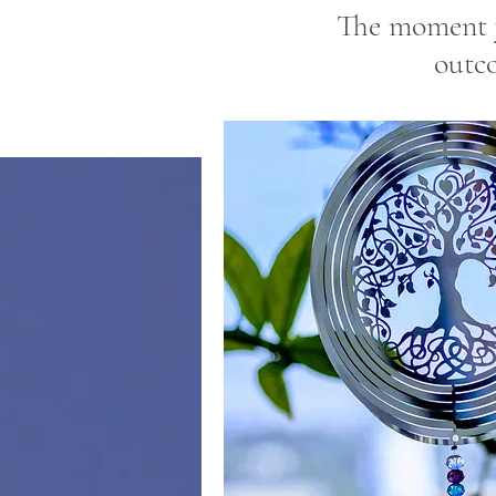
The moment y
outc