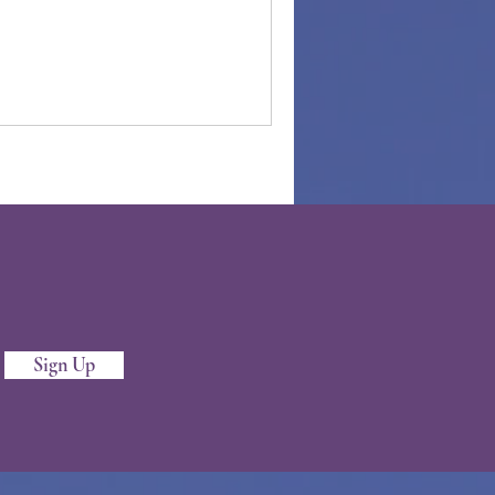
Sign Up