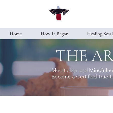
Home
How It Began
Healing Sess
THE AR
Meditation and Mindfulness
Become a Certified Traditio