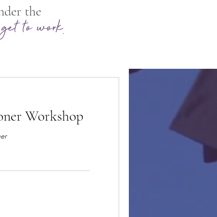
nder the
.
get to work
ioner Workshop
ner