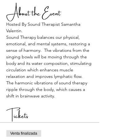
About the Event
Hosted By Sound Therapist Samantha 
Valentin. 
Sound Therapy balances our physical, 
emotional, and mental systems, restoring a 
sense of harmony.  The vibrations from the 
singing bowls will be moving through the 
body and its water composition, stimulating 
circulation which enhances muscle 
relaxation and improves lymphatic flow.  
The harmonic vibrations of sound therapy 
ripple through the body, which causes a 
shift in brainwave activity.
Tickets
Venta finalizada