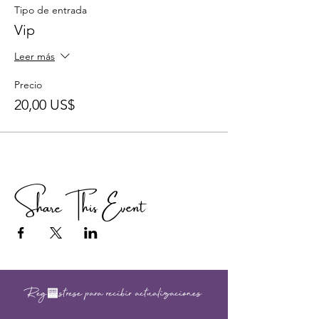
Tipo de entrada
Vip
Leer más
Precio
20,00 US$
Share This Event
Regístrese para recibir actualizaciones