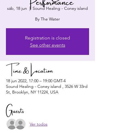
Performance
sáb, 18 jun
  |  
Sound Healing - Coney island
By The Water
Registration is closed
See other events
Time & Location
18 jun 2022, 17:00 – 19:00 GMT-4
Sound Healing - Coney island , 3526 W 33rd
St, Brooklyn, NY 11224, USA
Guests
Ver todos