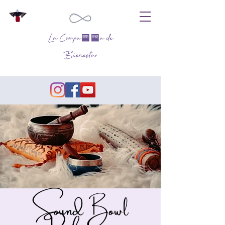
La Compañía de
Bienestar
Sound Bowl