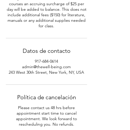
courses an accruing surcharge of $25 per
day will be added to balance. This does not
include additional fees ($150) for literature,
manuals or any additional supplies needed
Datos de contacto
917-684-0614
admin@thewell-being.com
243 West 30th Street, New York, NY, USA
Política de cancelación
Please contact us 48 hrs before
appointment start time to cancel
appointment. We look forward to
rescheduling you. No refunds.