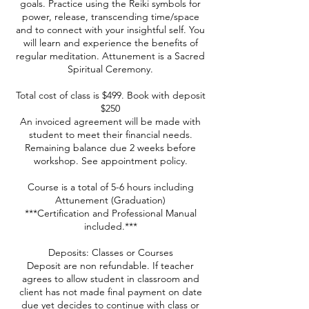
goals. Practice using the Reiki symbols for
power, release, transcending time/space
and to connect with your insightful self. You
will learn and experience the benefits of
regular meditation. Attunement is a Sacred
Spiritual Ceremony.
Total cost of class is $499. Book with deposit
$250
An invoiced agreement will be made with
student to meet their financial needs.
Remaining balance due 2 weeks before
workshop. See appointment policy.
Course is a total of 5-6 hours including
Attunement (Graduation)
***Certification and Professional Manual
included.***
Deposits: Classes or Courses
Deposit are non refundable. If teacher
agrees to allow student in classroom and
client has not made final payment on date
due yet decides to continue with class or