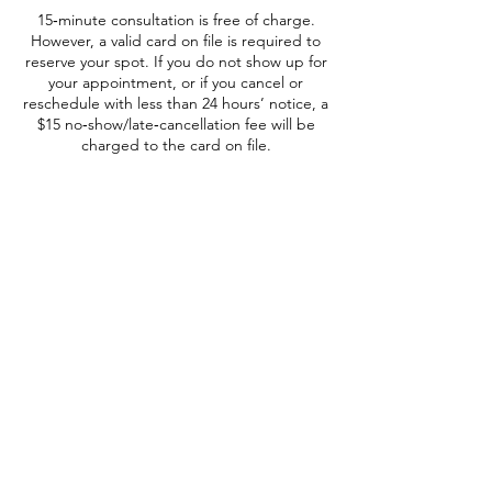
15‑minute consultation is free of charge.
However, a valid card on file is required to
reserve your spot. If you do not show up for
your appointment, or if you cancel or
reschedule with less than 24 hours’ notice, a
$15 no‑show/late‑cancellation fee will be
charged to the card on file.
Regístrese para recibir actualizaciones
Nombre completo
Correo electrónico