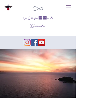
La Compañía de
Bienestar