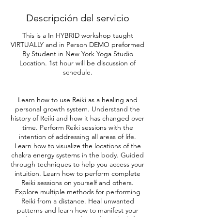
Descripción del servicio
This is a In HYBRID workshop taught
VIRTUALLY and in Person DEMO preformed
By Student in New York Yoga Studio
Location. 1st hour will be discussion of
schedule.
Learn how to use Reiki as a healing and
personal growth system. Understand the
history of Reiki and how it has changed over
time. Perform Reiki sessions with the
intention of addressing all areas of life.
Learn how to visualize the locations of the
chakra energy systems in the body. Guided
through techniques to help you access your
intuition. Learn how to perform complete
Reiki sessions on yourself and others.
Explore multiple methods for performing
Reiki from a distance. Heal unwanted
patterns and learn how to manifest your