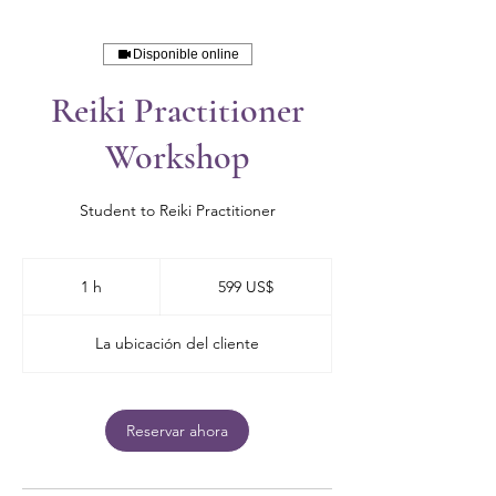
Disponible online
Reiki Practitioner
Workshop
Student to Reiki Practitioner
599
dólares
1 h
1
599 US$
estadounidenses
La ubicación del cliente
Reservar ahora