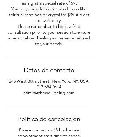
healing at a special rate of $95.
You may consider optional add-ons like
spiritual readings or crystal for $35 subject
to availability.
Please remember to book a free
consultation prior to your session to ensure
a personalized healing experience tailored
to your needs.
Datos de contacto
243 West 30th Street, New York, NY, USA
917-684-0614
admin@thewell-being.com
Política de cancelación
Please contact us 48 hrs before
appointment start time to cancel