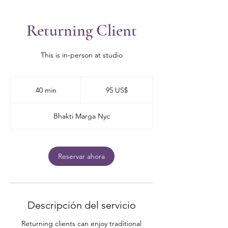
Returning Client
This is in-person at studio
95
dólares
40 min
4
95 US$
estadounidenses
0
Bhakti Marga Nyc
m
i
n
Reservar ahora
Descripción del servicio
Returning clients can enjoy traditional