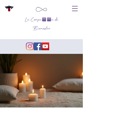
La Compañía de
Bienestar