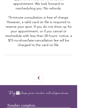
appointment. We look forward to
rescheduling you. No refunds.
15‑minute consultation is free of charge.
However, a valid card on file is required to
reserve your spot. If you do not show up for
your appointment, or if you cancel or
reschedule with less than 24 hours’ notice, a
$15 no‑show/late‑cancellation fee will be
charged to the card on file.
Regístrese para recibir actualizaciones
Nombre completo