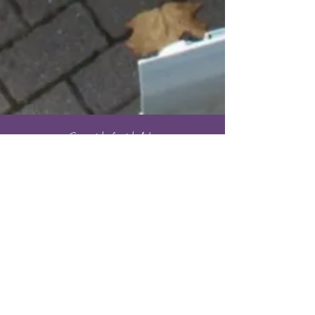
Sign Up for Updates
Full Name
Email
Sign Up