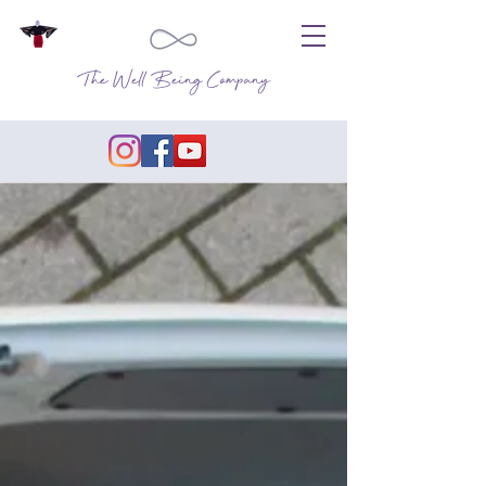
The Well Being Company