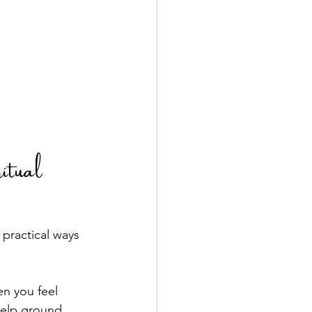
tual 
 practical ways 
n you feel 
help ground 