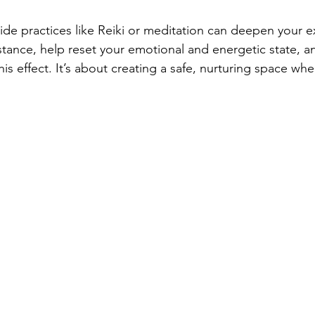
side practices like Reiki or meditation can deepen your e
nstance, help reset your emotional and energetic state, 
this effect. It’s about creating a safe, nurturing space wh