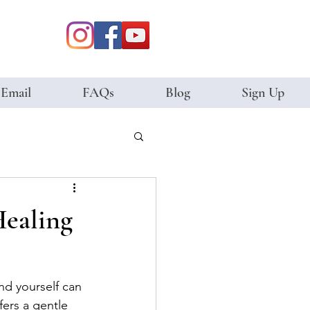
 Email
FAQs
Blog
Sign Up
Healing
nd yourself can 
fers a gentle 