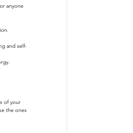
for anyone 
ion.
ng and self-
ergy.
s of your 
se the ones 