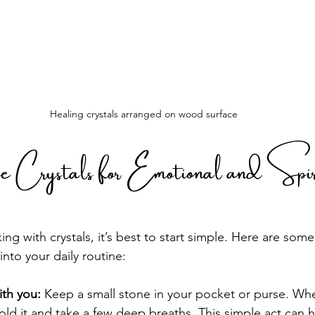
Healing crystals arranged on wood surface
Crystals for Emotional and Spiri
ing with crystals, it’s best to start simple. Here are some
nto your daily routine:
ith you:
 Keep a small stone in your pocket or purse. Whe
ld it and take a few deep breaths. This simple act can 