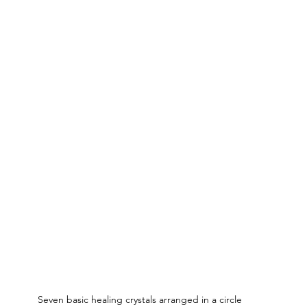
Seven basic healing crystals arranged in a circle