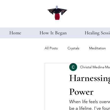
Home
How It Began
Healing Sess
All Posts
Crystals
Meditation
Christal Medina
Ma
Harnessing
Power
When life feels over
be a lifeline. I’ve fo