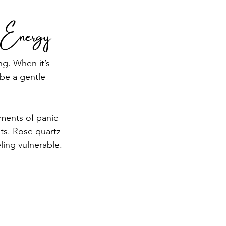
l Energy
g. When it’s 
be a gentle 
ments of panic 
ts. Rose quartz 
ling vulnerable.