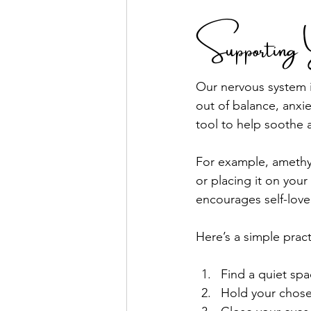
Supporting 
Our nervous system i
out of balance, anxi
tool to help soothe 
For example, amethys
or placing it on you
encourages self-love
Here’s a simple prac
Find a quiet spa
Hold your chosen