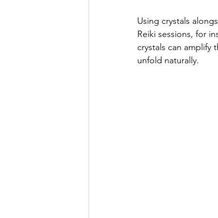
Using crystals along
Reiki sessions, for i
crystals can amplify 
unfold naturally.