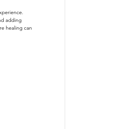
xperience. 
and adding 
ere healing can 