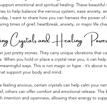
support emotional and spiritual healing. These beautiful
ies to help balance the nervous system, ease anxiety, a
oday, I want to share how you can harness the power of c
uring times of grief, heartbreak, anxiety, or major life ch
ing Crystals and Healing Powe
n just pretty stones. They carry unique vibrations that ca
. When you hold or place a crystal near you, it can help 
meaningful ways. This is not magic or hype - it’s about t
that support your body and mind.
e feeling anxious, certain crystals can help calm your ner
ef, others can offer comfort and emotional release. The k
th intention and openness, allowing their energy to supp