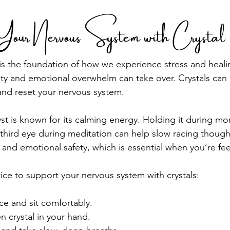
Your Nervous System with Crysta
s the foundation of how we experience stress and healin
ety and emotional overwhelm can take over. Crystals can 
and reset your nervous system.
t is known for its calming energy. Holding it during mo
r third eye during meditation can help slow racing though
 and emotional safety, which is essential when you’re fee
tice to support your nervous system with crystals:
ce and sit comfortably.
 crystal in your hand.