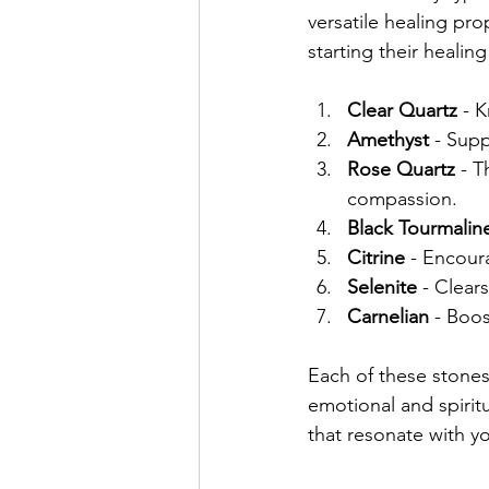
versatile healing pr
starting their healing
Clear Quartz
 - 
Amethyst
 - Sup
Rose Quartz
 - 
compassion.
Black Tourmalin
Citrine
 - Encour
Selenite
 - Clear
Carnelian
 - Boos
Each of these stones
emotional and spirit
that resonate with y