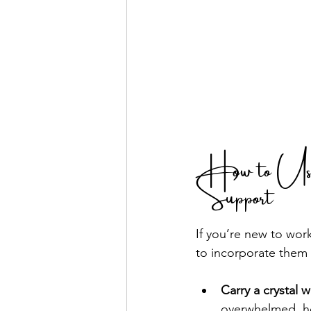
How to Use 
Support
If you’re new to work
to incorporate them i
Carry a crystal w
overwhelmed, ho