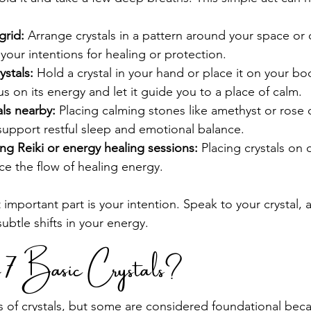
grid:
 Arrange crystals in a pattern around your space or o
 your intentions for healing or protection.
ystals:
 Hold a crystal in your hand or place it on your bo
s on its energy and let it guide you to a place of calm.
als nearby:
 Placing calming stones like amethyst or rose 
support restful sleep and emotional balance.
ing Reiki or energy healing sessions:
 Placing crystals on
e the flow of healing energy.
mportant part is your intention. Speak to your crystal, a
ubtle shifts in your energy.
e 7 Basic Crystals?
 of crystals, but some are considered foundational becau