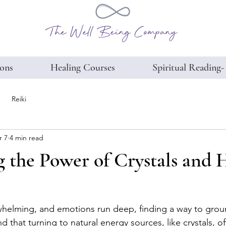
The Well Being Company
ions
Healing Courses
Spiritual Reading-
Reiki
r 7
4 min read
 the Power of Crystals and 
whelming, and emotions run deep, finding a way to grou
und that turning to natural energy sources, like crystals, of