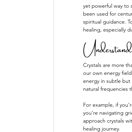
yet powerful way to 
been used for centur
spiritual guidance. T
healing, especially d
Understand
Crystals are more tha
our own energy fields
energy in subtle but 
natural frequencies 
For example, if you’r
you’re navigating gri
approach crystals wi
healing journey.