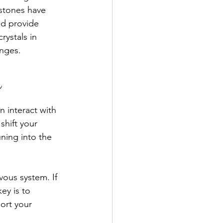
 stones have 
nd provide 
rystals in 
anges.
r
n interact with 
shift your 
uning into the 
vous system. If 
ey is to 
ort your 