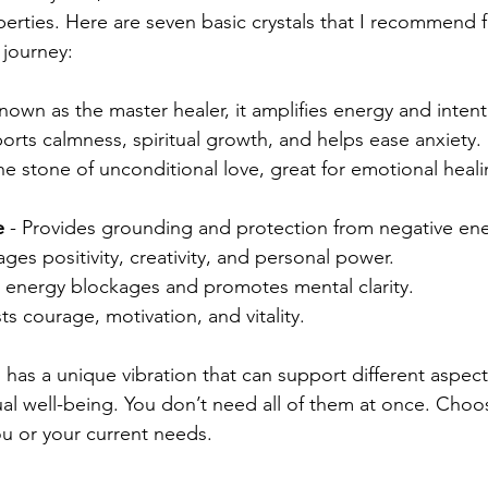
operties. Here are seven basic crystals that I recommend 
 journey:
Known as the master healer, it amplifies energy and intent
ports calmness, spiritual growth, and helps ease anxiety.
The stone of unconditional love, great for emotional heali
e
 - Provides grounding and protection from negative en
ages positivity, creativity, and personal power.
s energy blockages and promotes mental clarity.
ts courage, motivation, and vitality.
 has a unique vibration that can support different aspect
ual well-being. You don’t need all of them at once. Choo
ou or your current needs.