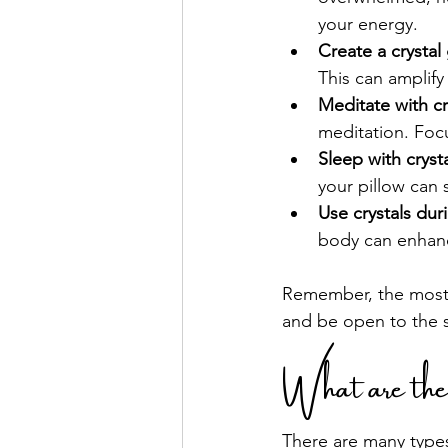
your energy.
Create a crystal 
This can amplify
Meditate with cr
meditation. Focu
Sleep with cryst
your pillow can 
Use crystals dur
body can enhanc
Remember, the most i
and be open to the s
What are th
There are many types