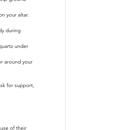
n your altar. 
dy during 
quartz under 
 or around your 
sk for support, 
se of their 