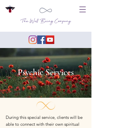
The Well Being Company
Psychic Services
During this special service, clients will be
able to connect with their own spiritual