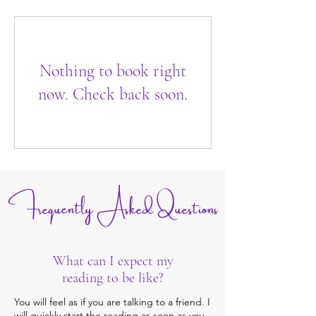
Nothing to book right
now. Check back soon.
Frequently Asked Questions
What can I expect my
reading to be like?
You will feel as if you are talking to a friend. I
will quickly start the reading as soon as you