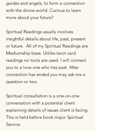
guides and angels, to form a connection
with the divine world. Curious to learn
more about your future?
Spiritual Readings usually involves
insightful details about life, past, present
or future. All of my Spiritual Readings are
Mediumship base. Unlike tarot card
readings no tools are used. I will connect
you to a love one who has past. After
connection has ended you may ask me a
question or two.
Spiritual consultation is a one-on-one
conversation with a potential client
explaining details of issues client is facing.
This is held before book major Spiritual
Service.