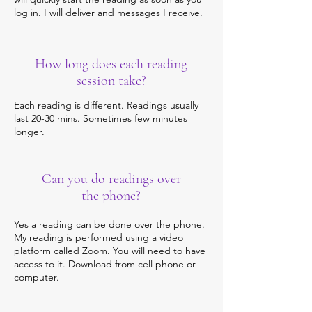
log in. I will deliver and messages I receive.
How long does each reading
session take?
Each reading is different. Readings usually
last 20-30 mins. Sometimes few minutes
longer.
Can you do readings over
the phone?
Yes a reading can be done over the phone.
My reading is performed using a video
platform called Zoom. You will need to have
access to it. Download from cell phone or
computer.