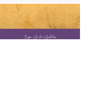
Sign Up for Updates
Full Name
Email
Sign Up