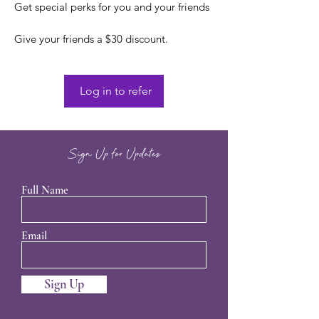
Get special perks for you and your friends
Give your friends a $30 discount.
Log in to refer
Sign Up for Updates
Full Name
Email
Sign Up