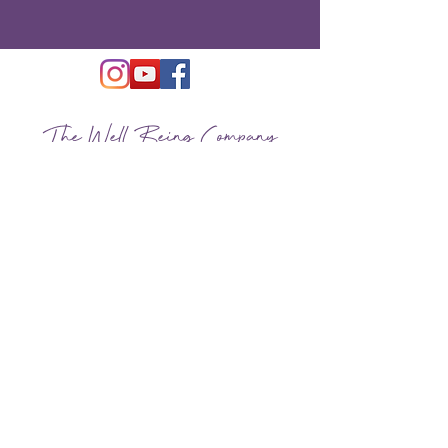
The Well Being Company
Located in New York City