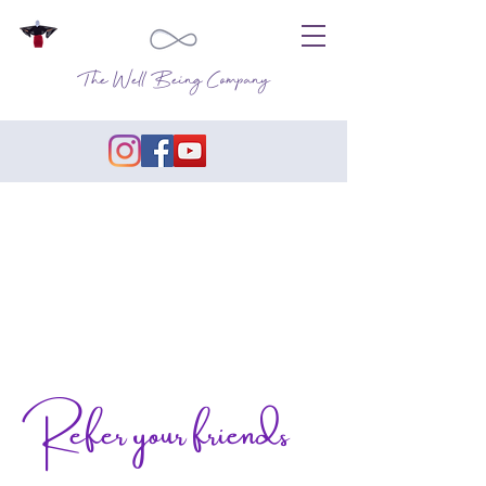
The Well Being Company
Refer your friends