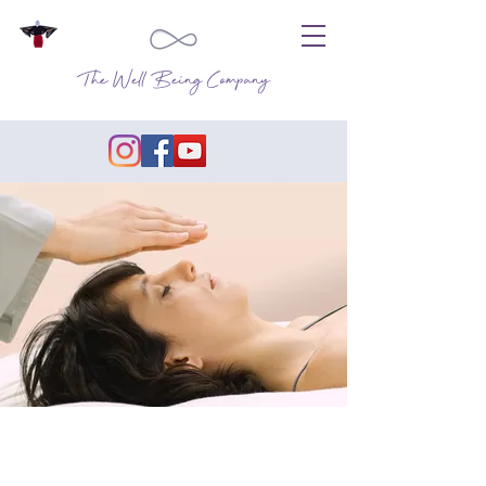
The Well Being Company