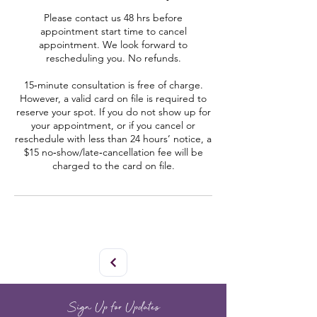
Please contact us 48 hrs before
appointment start time to cancel
appointment. We look forward to
rescheduling you. No refunds.
15‑minute consultation is free of charge.
However, a valid card on file is required to
reserve your spot. If you do not show up for
your appointment, or if you cancel or
reschedule with less than 24 hours’ notice, a
$15 no‑show/late‑cancellation fee will be
charged to the card on file.
Sign Up for Updates