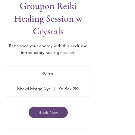
Groupon Reiki
Healing Session w
Crystals
Rebalance your energy with this exclusive
introductory healing session.
40 min
4
0
m
Bhakti Marga Nyc
|
Po Box 252
i
n
Book Now