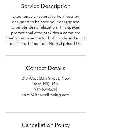
Service Description
Experience a restorative Reiki session
designed to balance your energy and
promote deep relaxation. This special
promotional offer provides a complete
healing experience for both body and mind
at a limited-time rate. Normal price $175.
Contact Details
243 West 30th Street, New
York, NY, USA
917-684-0614
admin@thewell-being.com
Cancellation Policy