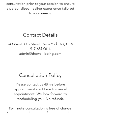
consultation prior to your session to ensure
a personalized healing experience tailored
to your needs.
Contact Details
243 West 30th Street, New York, NY, USA
917-684-0614
admin@thewell-being.com
Cancellation Policy
Please contact us 48 hrs before
appointment start time to cancel
appointment. We look forward to
rescheduling you. No refunds.
15‑minute consultation is free of charge.