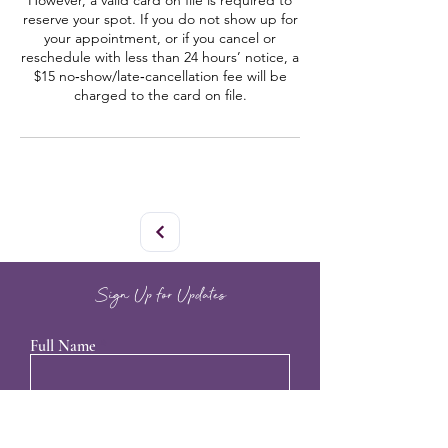
However, a valid card on file is required to
reserve your spot. If you do not show up for
your appointment, or if you cancel or
reschedule with less than 24 hours’ notice, a
$15 no‑show/late‑cancellation fee will be
charged to the card on file.
Sign Up for Updates
Full Name
Email