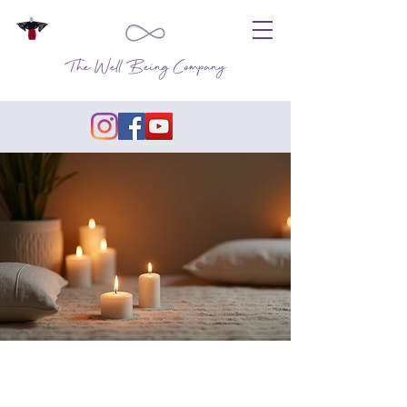
The Well Being Company