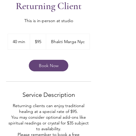
Returning Client
This is in-person at studio
95
US
40 min
4
$95
Bhakti Marga Nyc
dollars
0
m
i
n
Book Now
Service Description
Returning clients can enjoy traditional
healing at a special rate of $95.
You may consider optional add-ons like
spiritual readings or crystal for $35 subject
to availability.
Please remember to book a free