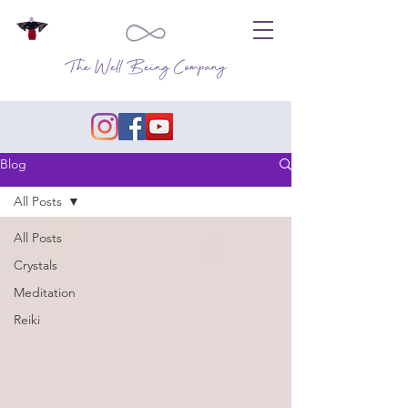
The Well Being Company
Blog
All Posts
All Posts
Crystals
Meditation
Reiki